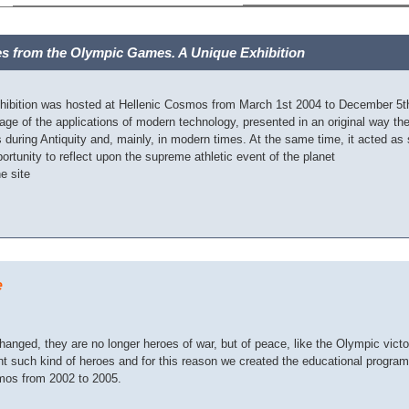
es from the Olympic Games. A Unique Exhibition
hibition was hosted at Hellenic Cosmos from March 1st 2004 to December 5th 
age of the applications of modern technology, presented in an original way th
during Antiquity and, mainly, in modern times. At the same time, it acted as st
ortunity to reflect upon the supreme athletic event of the planet
he site
e
anged, they are no longer heroes of war, but of peace, like the Olympic victo
nt such kind of heroes and for this reason we created the educational progr
mos from 2002 to 2005.