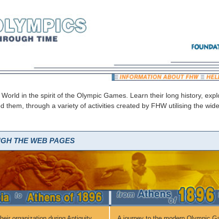
 World in the spirit of the Olympic Games. Learn their long history, ex
ed them, through a variety of activities created by FHW utilising the w
UGH THE WEB PAGES
eir organization during Antiquity,
A journey to the modern Olympic G