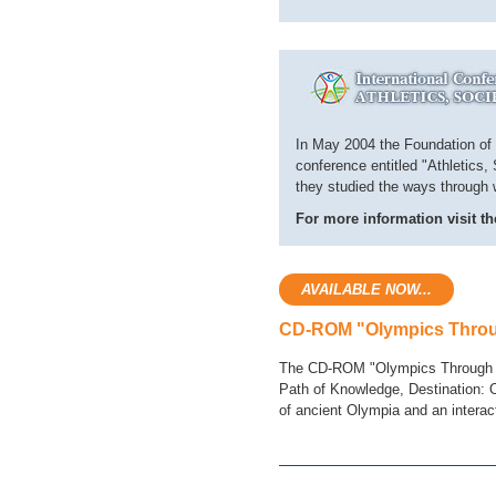
In May 2004 the Foundation of t
conference entitled "Athletics,
they studied the ways through wh
For more information visit th
AVAILABLE NOW...
CD-ROM "Olympics Thro
The CD-ROM "Olympics Through Tim
Path of Knowledge, Destination:
of ancient Olympia and an interac