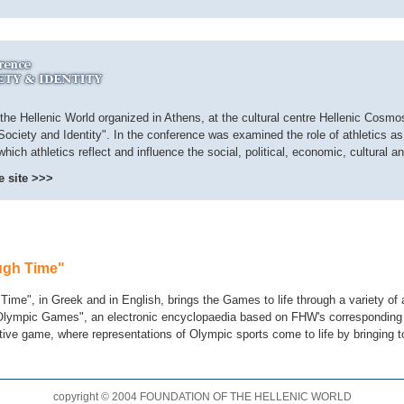
he Hellenic World organized in Athens, at the cultural centre Hellenic Cosmos,
 Society and Identity". In the conference was examined the role of athletics 
ich athletics reflect and influence the social, political, economic, cultural an
e site >>>
ugh Time"
e", in Greek and in English, brings the Games to life through a variety of 
 Olympic Games", an electronic encyclopaedia based on FHW's corresponding
tive game, where representations of Olympic sports come to life by bringing t
copyright © 2004 FOUNDATION OF THE HELLENIC WORLD