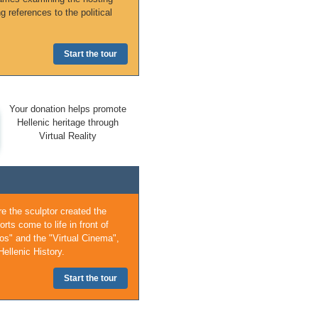
ng references to the political
Start the tour
Your donation helps promote
Hellenic heritage through
Virtual Reality
e the sculptor created the
ts come to life in front of
os" and the "Virtual Cinema",
ellenic History.
Start the tour