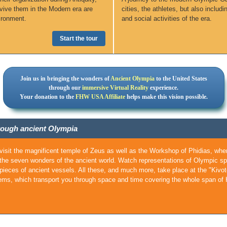
revive them in the Modern era are
cities, the athletes, but also includi
ironment.
and social activities of the era.
Start the tour
Join us in bringing the wonders of
Ancient Olympia
to the United States
through our
immersive Virtual Reality
experience.
Your donation to the
FHW USA Affiliate
helps make this vision possible.
through ancient Olympia
visit the magnificent temple of Zeus as well as the Workshop of Phidias, wher
the seven wonders of the ancient world. Watch representations of Olympic spor
 pieces of ancient vessels. All these, and much more, take place at the "Kivot
ems, which transport you through space and time covering the whole span of H