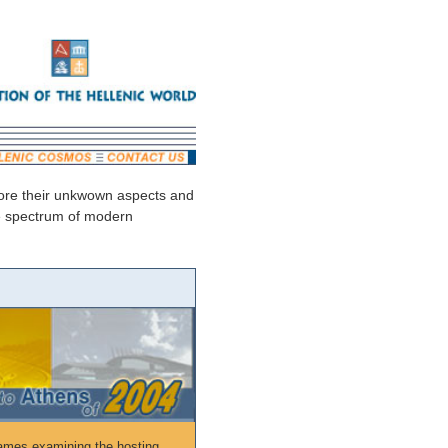
plore their unkwown aspects and
ide spectrum of modern
ames examining the hosting