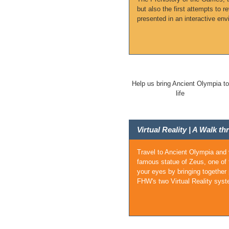
but also the first attempts to 
presented in an interactive env
Help us bring Ancient Olympia to
life
Virtual Reality | A Walk 
Travel to Ancient Olympia and 
famous statue of Zeus, one of 
your eyes by bringing together
FHW's two Virtual Reality syst