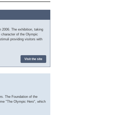
2006. The exhibition, taking
e character of the Olympic
imuli providing visitors with
Visit the site
rs. The Foundation of the
amme "The Olympic Hero", which