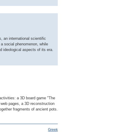
 an international scientific
as a social phenomenon, while
d ideological aspects of its era.
activities: a 3D board game "The
 web pages, a 3D reconstruction
ogether fragments of ancient pots.
Greek