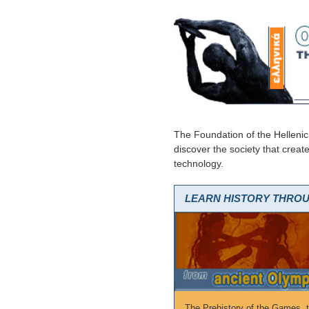
The Foundation of the Hellenic
discover the society that creat
technology.
LEARN HISTORY THRO
The Prehistory of the Games, th