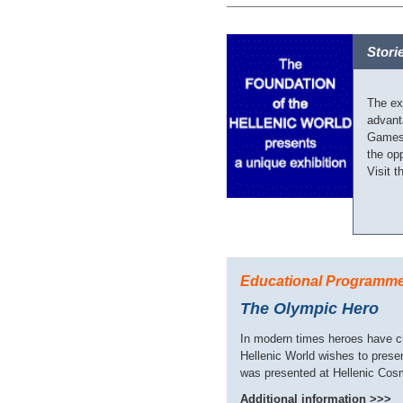
Stori
The ex
advant
Games 
the opp
Visit t
Educational Programm
The Olympic Hero
In modern times heroes have ch
Hellenic World wishes to prese
was presented at Hellenic Cos
Additional information >>>